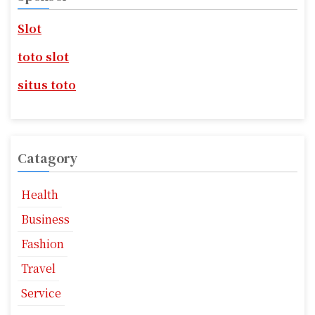
i
h
f
g
Slot
o
r
a
toto slot
:
t
situs toto
i
o
Catagory
n
Health
Business
Fashion
Travel
Service