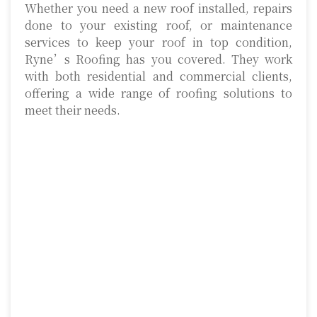
Whether you need a new roof installed, repairs
done to your existing roof, or maintenance
services to keep your roof in top condition,
Ryne’s Roofing has you covered. They work
with both residential and commercial clients,
offering a wide range of roofing solutions to
meet their needs.