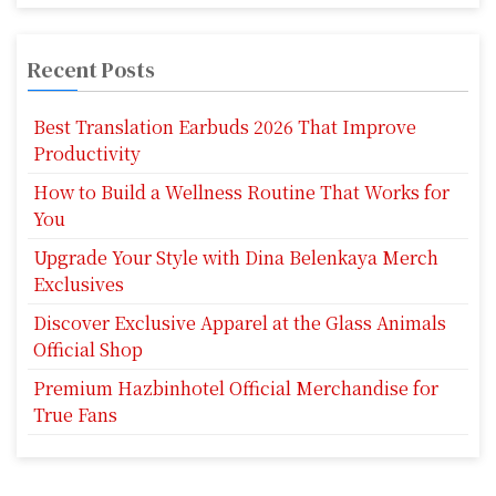
Recent Posts
Best Translation Earbuds 2026 That Improve
Productivity
How to Build a Wellness Routine That Works for
You
Upgrade Your Style with Dina Belenkaya Merch
Exclusives
Discover Exclusive Apparel at the Glass Animals
Official Shop
Premium Hazbinhotel Official Merchandise for
True Fans