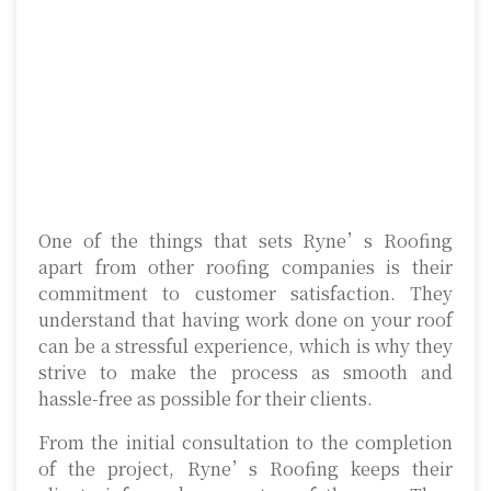
One of the things that sets Ryne’s Roofing
apart from other roofing companies is their
commitment to customer satisfaction. They
understand that having work done on your roof
can be a stressful experience, which is why they
strive to make the process as smooth and
hassle-free as possible for their clients.
From the initial consultation to the completion
of the project, Ryne’s Roofing keeps their