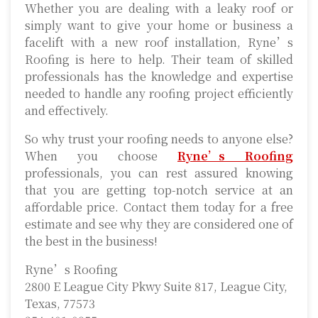
Whether you are dealing with a leaky roof or
simply want to give your home or business a
facelift with a new roof installation, Ryne’s
Roofing is here to help. Their team of skilled
professionals has the knowledge and expertise
needed to handle any roofing project efficiently
and effectively.
So why trust your roofing needs to anyone else?
When you choose
Ryne’s Roofing
professionals, you can rest assured knowing
that you are getting top-notch service at an
affordable price. Contact them today for a free
estimate and see why they are considered one of
the best in the business!
Ryne’s Roofing
2800 E League City Pkwy Suite 817, League City,
Texas, 77573