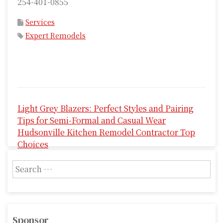
254-401-0855
Services
Expert Remodels
P
Light Grey Blazers: Perfect Styles and Pairing
o
Tips for Semi-Formal and Casual Wear
s
Hudsonville Kitchen Remodel Contractor Top
Choices
t
S
n
e
a
a
r
v
c
Sponsor