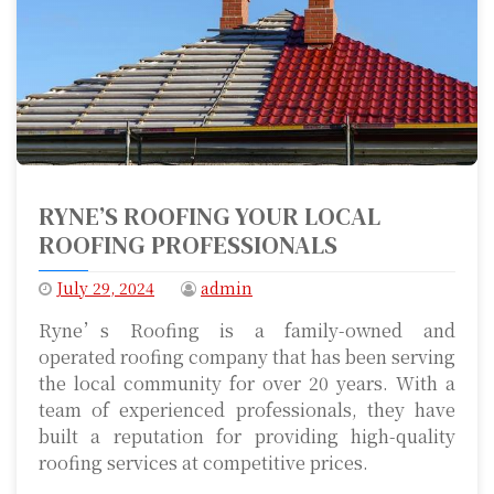
RYNE’S ROOFING YOUR LOCAL
ROOFING PROFESSIONALS
July 29, 2024
admin
Ryne’s Roofing is a family-owned and
operated roofing company that has been serving
the local community for over 20 years. With a
team of experienced professionals, they have
built a reputation for providing high-quality
roofing services at competitive prices.