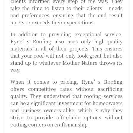
clients informed every step of the way. They
take the time to listen to their clients’ needs
and preferences, ensuring that the end result
meets or exceeds their expectations.
In addition to providing exceptional service,
Ryne’s Roofing also uses only high-quality
materials in all of their projects. This ensures
that your roof will not only look great but also
stand up to whatever Mother Nature throws its
way.
When it comes to pricing, Ryne’s Roofing
offers competitive rates without sacrificing
quality. They understand that roofing services
can be a significant investment for homeowners
and business owners alike, which is why they
strive to provide affordable options without
cutting corners on craftsmanship.