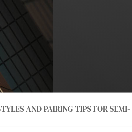
TYLES AND PAIRING TIPS FOR SEMI-