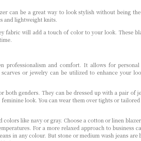
er can be a great way to look stylish without being the
ts and lightweight knits.
 fabric will add a touch of color to your look. These bl
time.
en professionalism and comfort. It allows for personal
s scarves or jewelry can be utilized to enhance your lo
 for both genders. They can be dressed up with a pair of j
e feminine look. You can wear them over tights or tailored
d colors like navy or gray. Choose a cotton or linen blazer
r temperatures. For a more relaxed approach to business c
 jeans in any colour. But stone or medium wash jeans are b