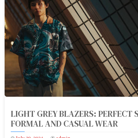
LIGHT GREY BLAZERS: PERFECT S
FORMAL AND CASUAL WEAR