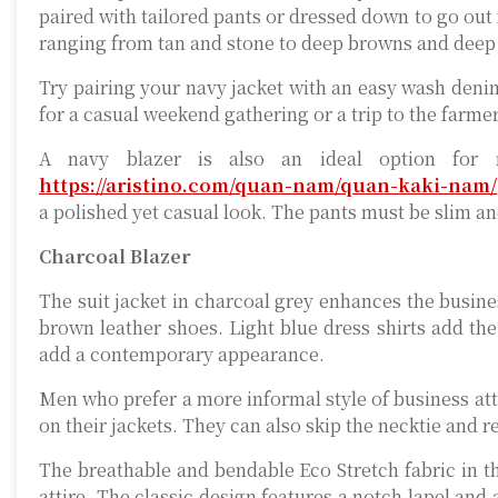
paired with tailored pants or dressed down to go out f
ranging from tan and stone to deep browns and deep
Try pairing your navy jacket with an easy wash denim s
for a casual weekend gathering or a trip to the farme
A navy blazer is also an ideal option for 
https://aristino.com/quan-nam/quan-kaki-nam/
a polished yet casual look. The pants must be slim and
Charcoal Blazer
The suit jacket in charcoal grey enhances the busines
brown leather shoes. Light blue dress shirts add the 
add a contemporary appearance.
Men who prefer a more informal style of business atti
on their jackets. They can also skip the necktie and r
The breathable and bendable Eco Stretch fabric in t
attire. The classic design features a notch lapel and a