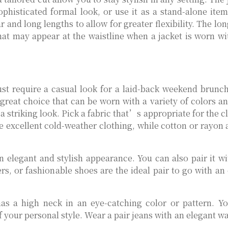
phisticated formal look, or use it as a stand-alone ite
and long lengths to allow for greater flexibility. The lo
that may appear at the waistline when a jacket is worn 
t require a casual look for a laid-back weekend brunch
 great choice that can be worn with a variety of colors a
a striking look. Pick a fabric that’s appropriate for the 
 excellent cold-weather clothing, while cotton or rayon a
an elegant and stylish appearance. You can also pair it wi
rs, or fashionable shoes are the ideal pair to go with an
has a high neck in an eye-catching color or pattern. Y
of your personal style. Wear a pair jeans with an elegant w