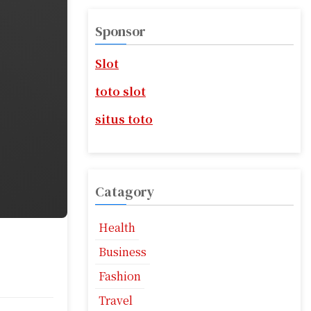
r
c
Sponsor
h
f
Slot
o
r
toto slot
:
situs toto
Catagory
Health
Business
Fashion
Travel