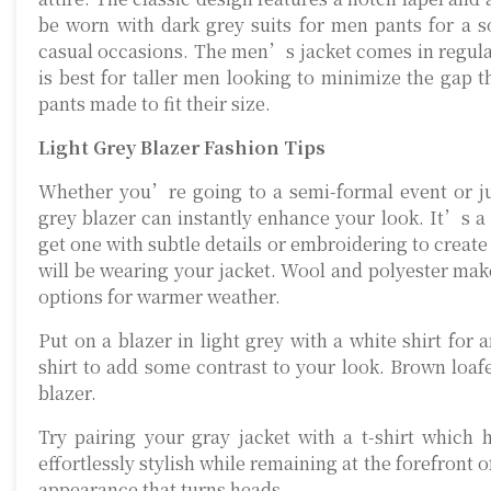
be worn with dark grey suits for men pants for a so
casual occasions. The men’s jacket comes in regular 
is best for taller men looking to minimize the gap 
pants made to fit their size.
Light Grey Blazer Fashion Tips
Whether you’re going to a semi-formal event or jus
grey blazer can instantly enhance your look. It’s a
get one with subtle details or embroidering to create 
will be wearing your jacket. Wool and polyester make
options for warmer weather.
Put on a blazer in light grey with a white shirt for 
shirt to add some contrast to your look. Brown loafe
blazer.
Try pairing your gray jacket with a t-shirt which 
effortlessly stylish while remaining at the forefront 
appearance that turns heads.