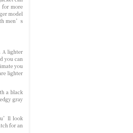
m for more
nger model
with men’s
 A lighter
nd you can
climate you
re lighter
th a black
 edgy gray
ou’ll look
atch for an