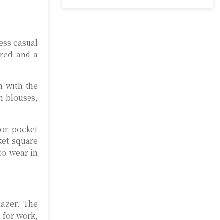
ness casual
ored and a
h with the
h blouses,
lor pocket
ket square
to wear in
lazer. The
e for work,