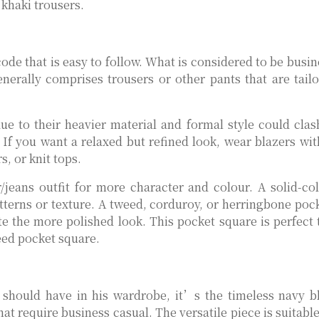
khaki trousers.
code that is easy to follow. What is considered to be busi
nerally comprises trousers or other pants that are tail
due to their heavier material and formal style could clas
. If you want a relaxed but refined look, wear blazers wit
s, or knit tops.
jeans outfit for more character and colour. A solid-co
terns or texture. A tweed, corduroy, or herringbone poc
e the more polished look. This pocket square is perfect 
weed pocket square.
e should have in his wardrobe, it’s the timeless navy b
that require business casual. The versatile piece is suitabl