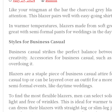
July 29, 2024
admin
Like your wingman at the bar the charcoal grey blaz
attention. This blazer pairs well with easy-going shir
In warmer temperatures, blazers made from soft grey
great with semi-formal pants for weddings in the day
Styles for Business Casual
Business casual strikes the perfect balance betwe
creativity. Accessories for business casual, such a
overdoing it.
Blazers are a staple piece of business casual attire
casual top or can be layered over an outfit for a mor
semi-formal events, like daytime weddings.
To find the most flexible blazers, men can select soli
light and free of wrinkles. This is ideal for warme
can dress their blazers with straight-leg or slim-leg