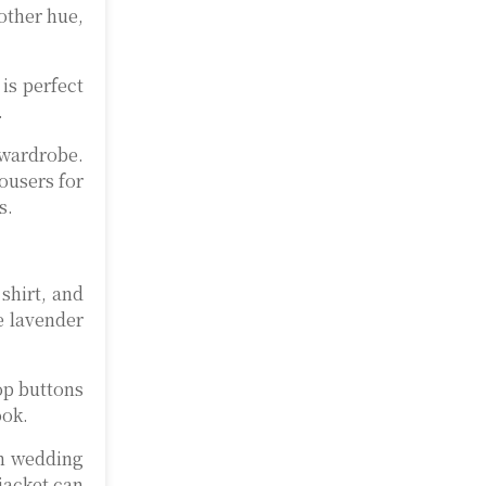
 other hue,
 is perfect
.
ardrobe.
ousers for
s.
shirt, and
e lavender
top buttons
ook.
en wedding
 jacket can