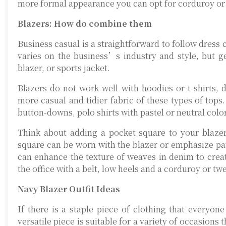
more formal appearance you can opt for corduroy or 
Blazers: How do combine them
Business casual is a straightforward to follow dress 
varies on the business’s industry and style, but ge
blazer, or sports jacket.
Blazers do not work well with hoodies or t-shirts, 
more casual and tidier fabric of these types of tops
button-downs, polo shirts with pastel or neutral color
Think about adding a pocket square to your blazer/
square can be worn with the blazer or emphasize pat
can enhance the texture of weaves in denim to creat
the office with a belt, low heels and a corduroy or t
Navy Blazer Outfit Ideas
If there is a staple piece of clothing that everyon
versatile piece is suitable for a variety of occasions 