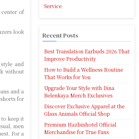
Service
 center of
azers look
Recent Posts
Best Translation Earbuds 2026 That
Improve Productivity
 style and
How to Build a Wellness Routine
ok without
That Works for You
Upgrade Your Style with Dina
eans and a
Belenkaya Merch Exclusives
 shorts for
Discover Exclusive Apparel at the
Glass Animals Official Shop
 to keep it
Premium Hazbinhotel Official
asual, men
Merchandise for True Fans
est. For a