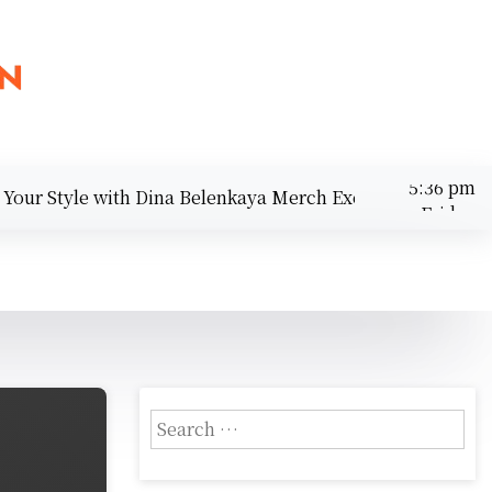
 Style with Dina Belenkaya Merch Exclusives |
Discover 
Friday
August 7,
5:36 pm
2026
S
e
a