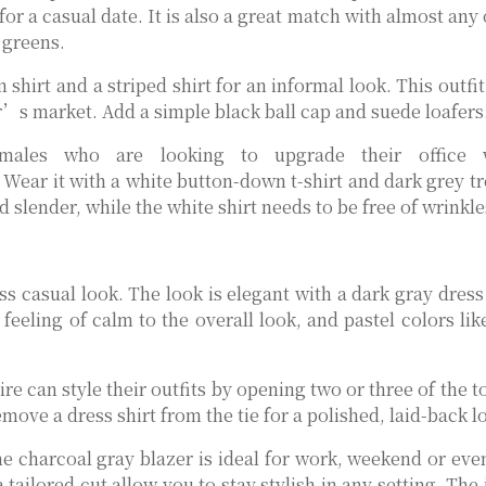
or a casual date. It is also a great match with almost any
 greens.
hirt and a striped shirt for an informal look. This outfit
r’s market. Add a simple black ball cap and suede loafers
males who are looking to upgrade their office w
Wear it with a white button-down t-shirt and dark grey tr
 slender, while the white shirt needs to be free of wrinkle
s casual look. The look is elegant with a dark gray dress 
feeling of calm to the overall look, and pastel colors lik
re can style their outfits by opening two or three of the 
emove a dress shirt from the tie for a polished, laid-back l
he charcoal gray blazer is ideal for work, weekend or ev
 tailored cut allow you to stay stylish in any setting. The