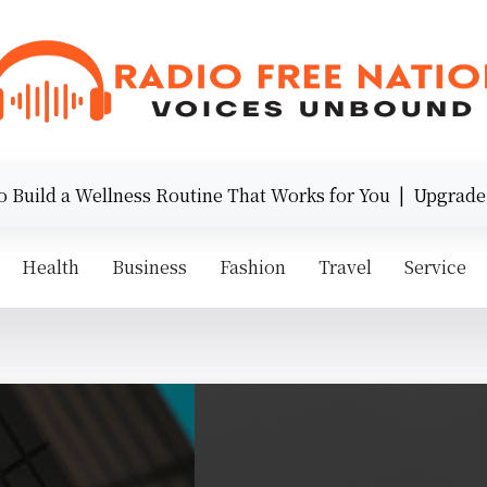
ld a Wellness Routine That Works for You |
Upgrade Your
Health
Business
Fashion
Travel
Service