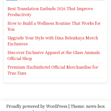
Best Translation Earbuds 2026 That Improve
Productivity
How to Build a Wellness Routine That Works for
You
Upgrade Your Style with Dina Belenkaya Merch
Exclusives
Discover Exclusive Apparel at the Glass Animals
Official Shop
Premium Hazbinhotel Official Merchandise for
True Fans
Proudly powered by WordPress
|
Theme: news-box