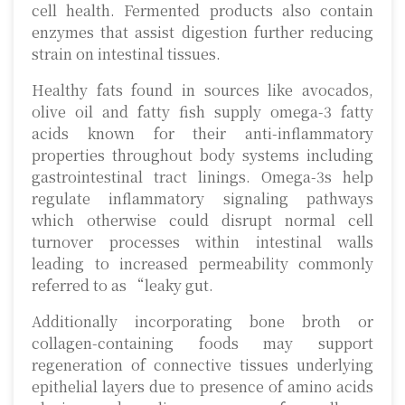
cell health. Fermented products also contain
enzymes that assist digestion further reducing
strain on intestinal tissues.
Healthy fats found in sources like avocados,
olive oil and fatty fish supply omega-3 fatty
acids known for their anti-inflammatory
properties throughout body systems including
gastrointestinal tract linings. Omega-3s help
regulate inflammatory signaling pathways
which otherwise could disrupt normal cell
turnover processes within intestinal walls
leading to increased permeability commonly
referred to as “leaky gut.
Additionally incorporating bone broth or
collagen-containing foods may support
regeneration of connective tissues underlying
epithelial layers due to presence of amino acids