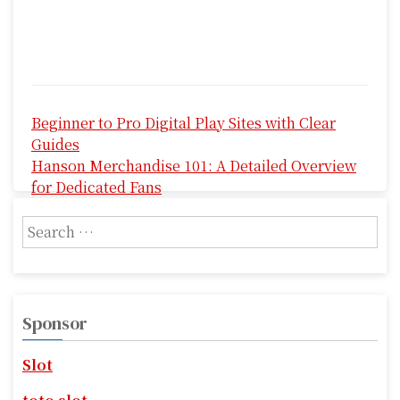
P
Beginner to Pro Digital Play Sites with Clear
o
Guides
s
Hanson Merchandise 101: A Detailed Overview
for Dedicated Fans
t
S
n
e
a
a
r
v
c
Sponsor
i
h
f
g
Slot
o
r