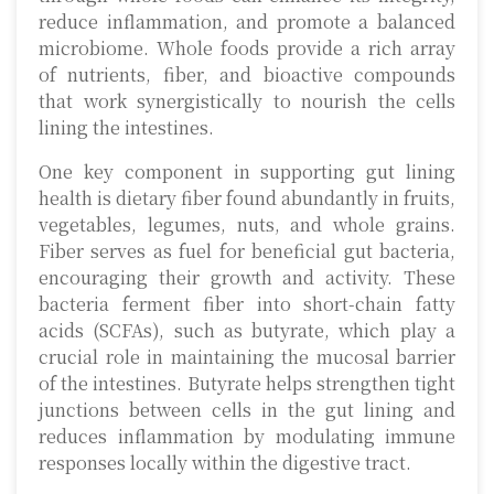
reduce inflammation, and promote a balanced
microbiome. Whole foods provide a rich array
of nutrients, fiber, and bioactive compounds
that work synergistically to nourish the cells
lining the intestines.
One key component in supporting gut lining
health is dietary fiber found abundantly in fruits,
vegetables, legumes, nuts, and whole grains.
Fiber serves as fuel for beneficial gut bacteria,
encouraging their growth and activity. These
bacteria ferment fiber into short-chain fatty
acids (SCFAs), such as butyrate, which play a
crucial role in maintaining the mucosal barrier
of the intestines. Butyrate helps strengthen tight
junctions between cells in the gut lining and
reduces inflammation by modulating immune
responses locally within the digestive tract.