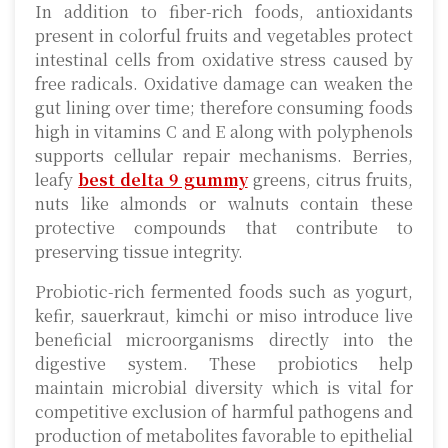
In addition to fiber-rich foods, antioxidants
present in colorful fruits and vegetables protect
intestinal cells from oxidative stress caused by
free radicals. Oxidative damage can weaken the
gut lining over time; therefore consuming foods
high in vitamins C and E along with polyphenols
supports cellular repair mechanisms. Berries,
leafy
best delta 9 gummy
greens, citrus fruits,
nuts like almonds or walnuts contain these
protective compounds that contribute to
preserving tissue integrity.
Probiotic-rich fermented foods such as yogurt,
kefir, sauerkraut, kimchi or miso introduce live
beneficial microorganisms directly into the
digestive system. These probiotics help
maintain microbial diversity which is vital for
competitive exclusion of harmful pathogens and
production of metabolites favorable to epithelial