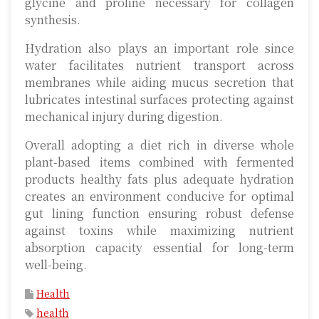
glycine and proline necessary for collagen
synthesis.
Hydration also plays an important role since
water facilitates nutrient transport across
membranes while aiding mucus secretion that
lubricates intestinal surfaces protecting against
mechanical injury during digestion.
Overall adopting a diet rich in diverse whole
plant-based items combined with fermented
products healthy fats plus adequate hydration
creates an environment conducive for optimal
gut lining function ensuring robust defense
against toxins while maximizing nutrient
absorption capacity essential for long-term
well-being.
Health
health