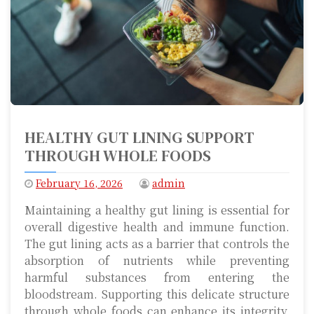
HEALTHY GUT LINING SUPPORT
THROUGH WHOLE FOODS
February 16, 2026
admin
Maintaining a healthy gut lining is essential for
overall digestive health and immune function.
The gut lining acts as a barrier that controls the
absorption of nutrients while preventing
harmful substances from entering the
bloodstream. Supporting this delicate structure
through whole foods can enhance its integrity,