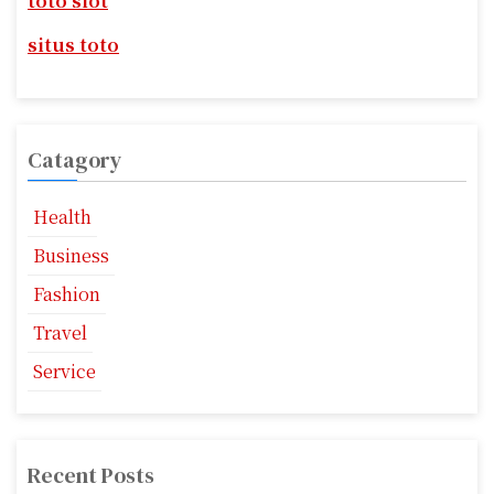
a
toto slot
:
t
situs toto
i
o
Catagory
n
Health
Business
Fashion
Travel
Service
Recent Posts