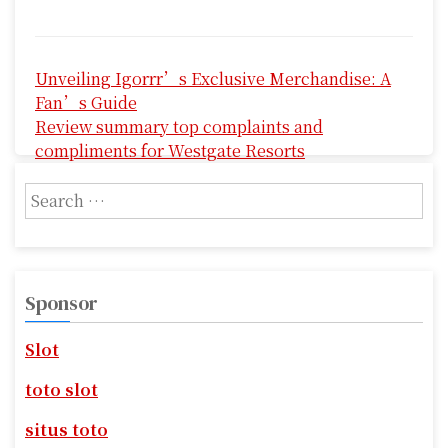
P
Unveiling Igorrr’s Exclusive Merchandise: A
o
Fan’s Guide
s
Review summary top complaints and
compliments for Westgate Resorts
t
S
n
e
a
a
r
v
c
Sponsor
i
h
f
g
Slot
o
r
a
toto slot
:
t
situs toto