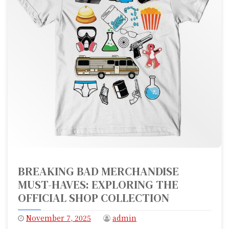
BREAKING BAD MERCHANDISE
MUST-HAVES: EXPLORING THE
OFFICIAL SHOP COLLECTION
November 7, 2025
admin