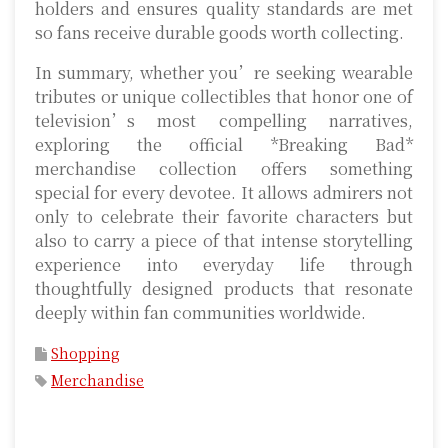
holders and ensures quality standards are met
so fans receive durable goods worth collecting.
In summary, whether you’re seeking wearable
tributes or unique collectibles that honor one of
television’s most compelling narratives,
exploring the official *Breaking Bad*
merchandise collection offers something
special for every devotee. It allows admirers not
only to celebrate their favorite characters but
also to carry a piece of that intense storytelling
experience into everyday life through
thoughtfully designed products that resonate
deeply within fan communities worldwide.
Shopping
Merchandise