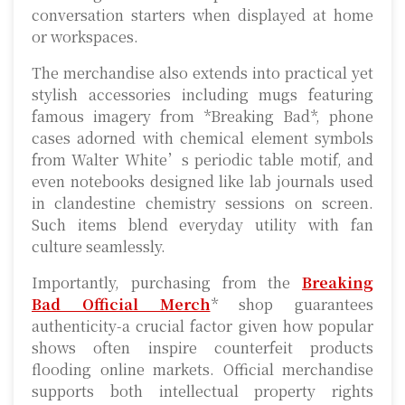
conversation starters when displayed at home
or workspaces.
The merchandise also extends into practical yet
stylish accessories including mugs featuring
famous imagery from *Breaking Bad*, phone
cases adorned with chemical element symbols
from Walter White’s periodic table motif, and
even notebooks designed like lab journals used
in clandestine chemistry sessions on screen.
Such items blend everyday utility with fan
culture seamlessly.
Importantly, purchasing from the
Breaking
Bad Official Merch
* shop guarantees
authenticity-a crucial factor given how popular
shows often inspire counterfeit products
flooding online markets. Official merchandise
supports both intellectual property rights