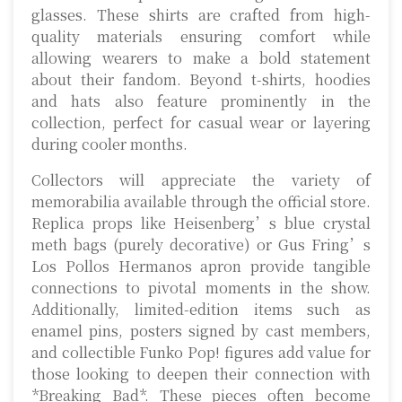
glasses. These shirts are crafted from high-
quality materials ensuring comfort while
allowing wearers to make a bold statement
about their fandom. Beyond t-shirts, hoodies
and hats also feature prominently in the
collection, perfect for casual wear or layering
during cooler months.
Collectors will appreciate the variety of
memorabilia available through the official store.
Replica props like Heisenberg’s blue crystal
meth bags (purely decorative) or Gus Fring’s
Los Pollos Hermanos apron provide tangible
connections to pivotal moments in the show.
Additionally, limited-edition items such as
enamel pins, posters signed by cast members,
and collectible Funko Pop! figures add value for
those looking to deepen their connection with
*Breaking Bad*. These pieces often become