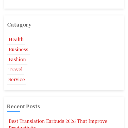
i
o
Catagory
n
Health
Business
Fashion
Travel
Service
Recent Posts
Best Translation Earbuds 2026 That Improve
Productivity