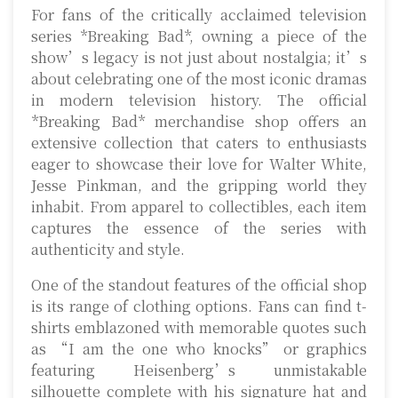
For fans of the critically acclaimed television
series *Breaking Bad*, owning a piece of the
show’s legacy is not just about nostalgia; it’s
about celebrating one of the most iconic dramas
in modern television history. The official
*Breaking Bad* merchandise shop offers an
extensive collection that caters to enthusiasts
eager to showcase their love for Walter White,
Jesse Pinkman, and the gripping world they
inhabit. From apparel to collectibles, each item
captures the essence of the series with
authenticity and style.
One of the standout features of the official shop
is its range of clothing options. Fans can find t-
shirts emblazoned with memorable quotes such
as “I am the one who knocks” or graphics
featuring Heisenberg’s unmistakable
silhouette complete with his signature hat and