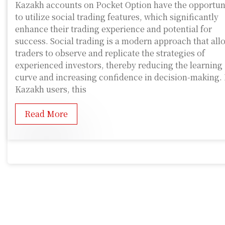
Kazakh accounts on Pocket Option have the opportun
to utilize social trading features, which significantly
enhance their trading experience and potential for
success. Social trading is a modern approach that all
traders to observe and replicate the strategies of
experienced investors, thereby reducing the learning
curve and increasing confidence in decision-making. 
Kazakh users, this
Read More