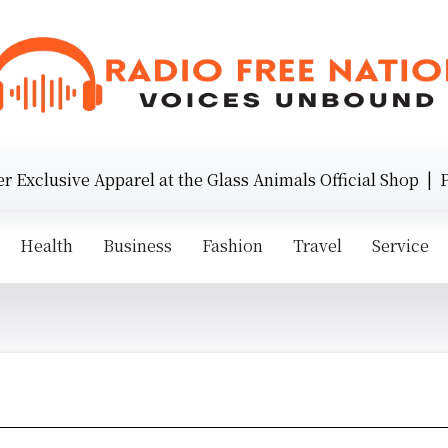
Exclusive Apparel at the Glass Animals Official Shop |
Pre
Health
Business
Fashion
Travel
Service