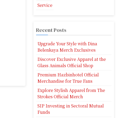
Service
Recent Posts
Upgrade Your Style with Dina
Belenkaya Merch Exclusives
Discover Exclusive Apparel at the
Glass Animals Official Shop
Premium Hazbinhotel Official
Merchandise for True Fans
Explore Stylish Apparel from The
Strokes Official Merch
SIP Investing in Sectoral Mutual
Funds