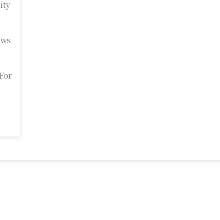
ity
ows
For