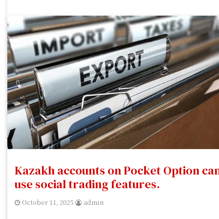
Kazakh accounts on Pocket Option ca
use social trading features.
October 11, 2025
admin