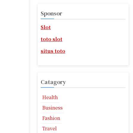
r
c
Sponsor
h
f
Slot
o
r
toto slot
:
situs toto
Catagory
Health
Business
Fashion
Travel