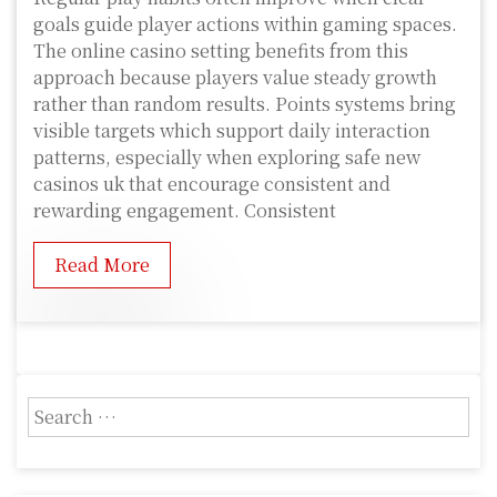
goals guide player actions within gaming spaces.
The online casino setting benefits from this
approach because players value steady growth
rather than random results. Points systems bring
visible targets which support daily interaction
patterns, especially when exploring safe new
casinos uk that encourage consistent and
rewarding engagement. Consistent
Read More
S
e
a
r