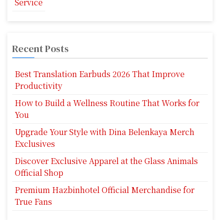
Service
Recent Posts
Best Translation Earbuds 2026 That Improve
Productivity
How to Build a Wellness Routine That Works for
You
Upgrade Your Style with Dina Belenkaya Merch
Exclusives
Discover Exclusive Apparel at the Glass Animals
Official Shop
Premium Hazbinhotel Official Merchandise for
True Fans