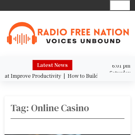
S
Menu
k
i
p
t
o
c
Voices Unbound
o
n
6:01 pm
Latest News
t
Saturday
e
That Improve Productivity |
How to Build a Wellness Rout
August 8,
n
6:01 pm
2026
t
Tag:
Online Casino