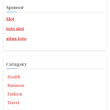
c
Sponsor
h
f
Slot
o
r
toto slot
:
situs toto
Catagory
Health
Business
Fashion
Travel