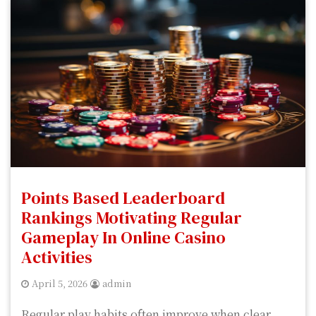
Points Based Leaderboard
Rankings Motivating Regular
Gameplay In Online Casino
Activities
April 5, 2026
admin
Regular play habits often improve when clear