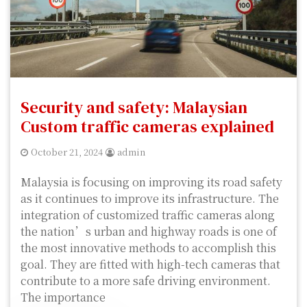
Security and safety: Malaysian
Custom traffic cameras explained
October 21, 2024
admin
Malaysia is focusing on improving its road safety
as it continues to improve its infrastructure. The
integration of customized traffic cameras along
the nation’s urban and highway roads is one of
the most innovative methods to accomplish this
goal. They are fitted with high-tech cameras that
contribute to a more safe driving environment.
The importance