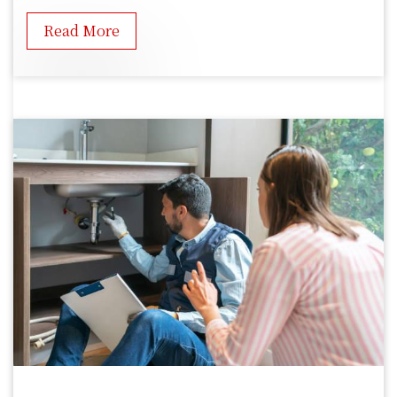
Read More