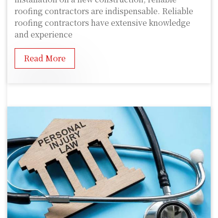
roofing contractors are indispensable. Reliable
roofing contractors have extensive knowledge
and experience
Read More