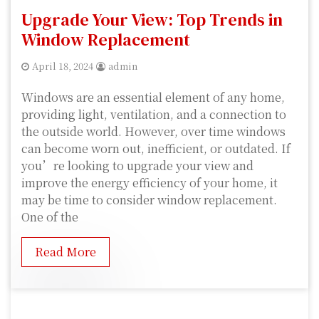
Upgrade Your View: Top Trends in
Window Replacement
April 18, 2024
admin
Windows are an essential element of any home,
providing light, ventilation, and a connection to
the outside world. However, over time windows
can become worn out, inefficient, or outdated. If
you’re looking to upgrade your view and
improve the energy efficiency of your home, it
may be time to consider window replacement.
One of the
Read More