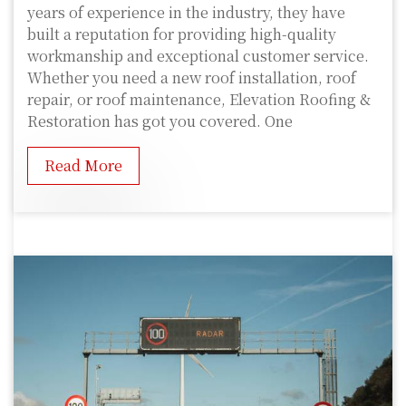
years of experience in the industry, they have
built a reputation for providing high-quality
workmanship and exceptional customer service.
Whether you need a new roof installation, roof
repair, or roof maintenance, Elevation Roofing &
Restoration has got you covered. One
Read More