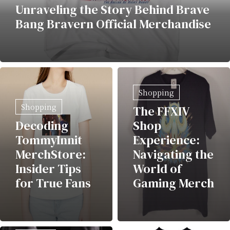
Unraveling the Story Behind Brave
Bang Bravern Official Merchandise
Shopping
Shopping
The FFXIV
Decoding
Shop
TommyInnit
Experience:
MerchStore:
Navigating the
Insider Tips
World of
for True Fans
Gaming Merch