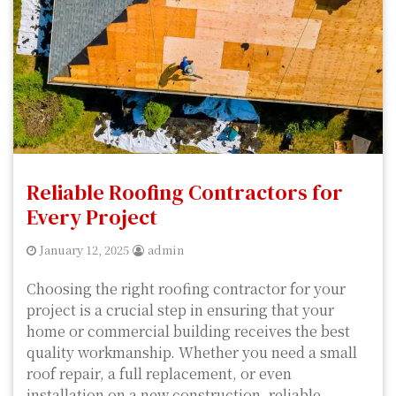
Reliable Roofing Contractors for
Every Project
January 12, 2025
admin
Choosing the right roofing contractor for your
project is a crucial step in ensuring that your
home or commercial building receives the best
quality workmanship. Whether you need a small
roof repair, a full replacement, or even
installation on a new construction, reliable