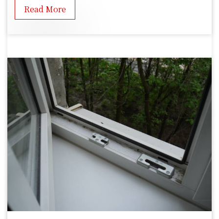
Read More