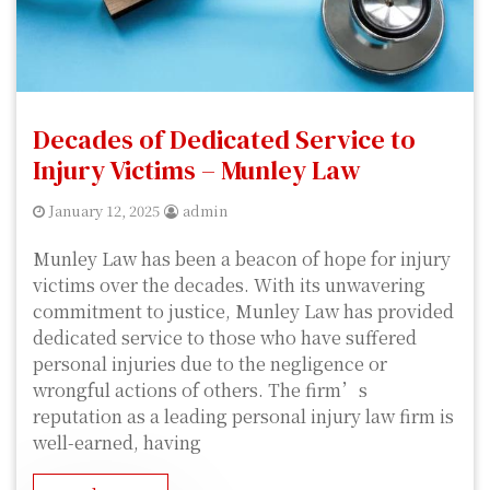
Decades of Dedicated Service to
Injury Victims – Munley Law
January 12, 2025
admin
Munley Law has been a beacon of hope for injury
victims over the decades. With its unwavering
commitment to justice, Munley Law has provided
dedicated service to those who have suffered
personal injuries due to the negligence or
wrongful actions of others. The firm’s
reputation as a leading personal injury law firm is
well-earned, having