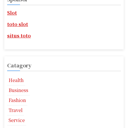
a
h
f
Slot
g
o
r
i
toto slot
:
n
situs toto
a
t
Catagory
i
o
Health
n
Business
Fashion
Travel
Service