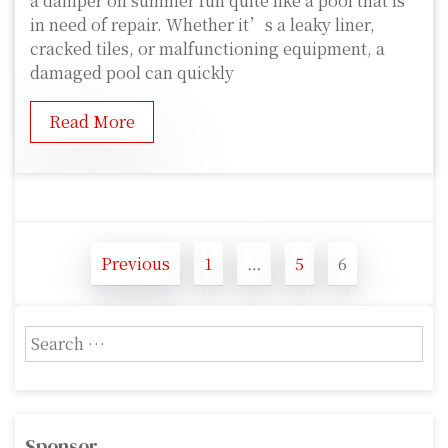
a damper on summer fun quite like a pool that is
in need of repair. Whether it’s a leaky liner,
cracked tiles, or malfunctioning equipment, a
damaged pool can quickly
Read More
P
Previous
1
…
5
6
o
P
P
P
a
a
a
s
g
g
g
S
t
e
e
e
e
s
a
r
p
c
Sponsor