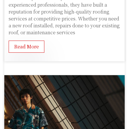
experienced professionals, they have built a
reputation for providing high-quality roofing
services at competitive prices. Whether you need
a new roof installed, repairs done to your existing
roof, or maintenance services
Read More