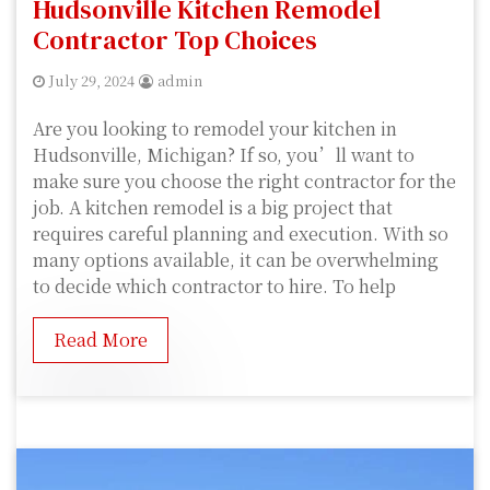
Hudsonville Kitchen Remodel
Contractor Top Choices
July 29, 2024
admin
Are you looking to remodel your kitchen in
Hudsonville, Michigan? If so, you’ll want to
make sure you choose the right contractor for the
job. A kitchen remodel is a big project that
requires careful planning and execution. With so
many options available, it can be overwhelming
to decide which contractor to hire. To help
Read More