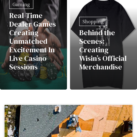
Gaming
Real-Time
Shopping
Dealer Games
Creating
Behind the
Unmatched
Scenes:
Excitement In
Creating
Live Casino
Wisin’s Official
Sessions
Merchandise