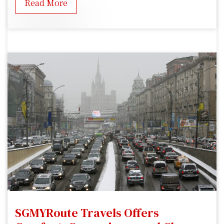
Read More
SGMYRoute Travels Offers