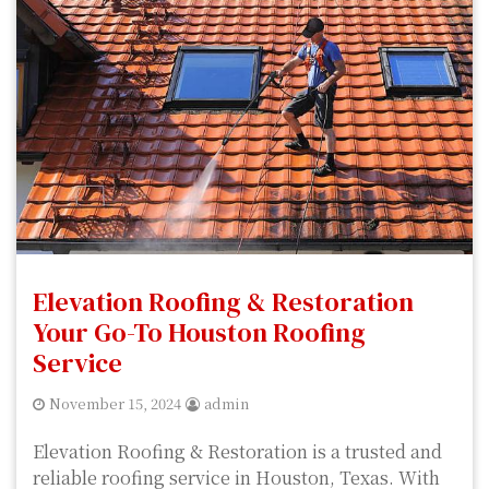
Elevation Roofing & Restoration
Your Go-To Houston Roofing
Service
November 15, 2024
admin
Elevation Roofing & Restoration is a trusted and
reliable roofing service in Houston, Texas. With