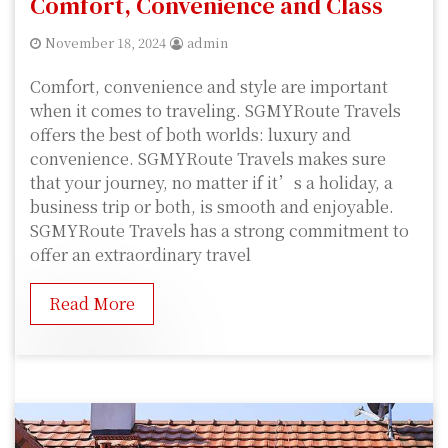
Comfort, Convenience and Class
November 18, 2024
admin
Comfort, convenience and style are important
when it comes to traveling. SGMYRoute Travels
offers the best of both worlds: luxury and
convenience. SGMYRoute Travels makes sure
that your journey, no matter if it’s a holiday, a
business trip or both, is smooth and enjoyable.
SGMYRoute Travels has a strong commitment to
offer an extraordinary travel
Read More