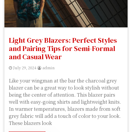
Light Grey Blazers: Perfect Styles
and Pairing Tips for Semi-Formal
and Casual Wear
July 29, 2024
admin
Like your wingman at the bar the charcoal grey
blazer can be a great way to look stylish without
being the center of attention. This blazer pairs
well with easy-going shirts and lightweight knits.
In warmer temperatures, blazers made from soft
grey fabric will add a touch of color to your look.
These blazers look