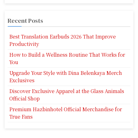
Recent Posts
Best Translation Earbuds 2026 That Improve
Productivity
How to Build a Wellness Routine That Works for
You
Upgrade Your Style with Dina Belenkaya Merch
Exclusives
Discover Exclusive Apparel at the Glass Animals
Official Shop
Premium Hazbinhotel Official Merchandise for
True Fans