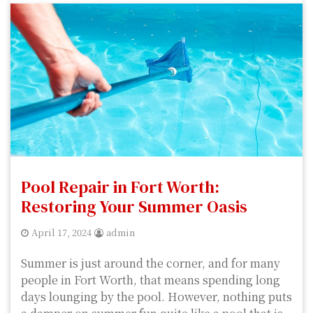
Pool Repair in Fort Worth:
Restoring Your Summer Oasis
April 17, 2024
admin
Summer is just around the corner, and for many
people in Fort Worth, that means spending long
days lounging by the pool. However, nothing puts