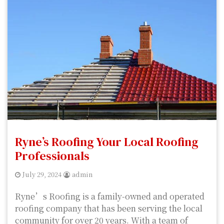
Ryne’s Roofing Your Local Roofing
Professionals
July 29, 2024
admin
Ryne’s Roofing is a family-owned and operated
roofing company that has been serving the local
community for over 20 years. With a team of