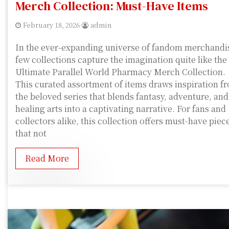
Merch Collection: Must-Have Items
February 18, 2026
admin
In the ever-expanding universe of fandom merchandi
few collections capture the imagination quite like the
Ultimate Parallel World Pharmacy Merch Collection.
This curated assortment of items draws inspiration f
the beloved series that blends fantasy, adventure, and
healing arts into a captivating narrative. For fans and
collectors alike, this collection offers must-have piec
that not
Read More