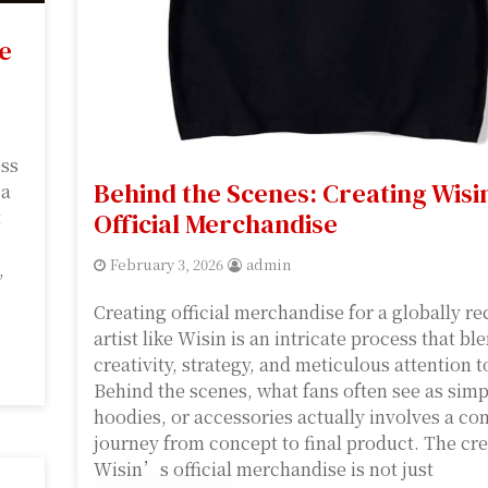
e
ess
Behind the Scenes: Creating Wisin
 a
t
Official Merchandise
February 3, 2026
admin
,
Creating official merchandise for a globally r
artist like Wisin is an intricate process that bl
creativity, strategy, and meticulous attention to
Behind the scenes, what fans often see as simpl
hoodies, or accessories actually involves a c
journey from concept to final product. The cre
Wisin’s official merchandise is not just