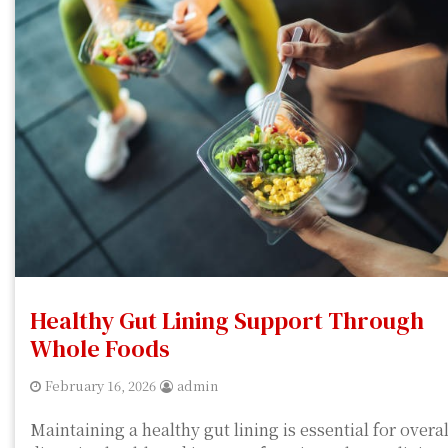
Healthy Gut Lining Support Through
Whole Foods
February 16, 2026
admin
Maintaining a healthy gut lining is essential for overal