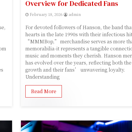
Overview for Dedicated Fans
February 18, 2026
admin
se,
For devoted followers of Hanson, the band tha
hearts in the late 1990s with their infectious hi
“MMMBop,” merchandise serves as more tha
rom
memorabilia-it represents a tangible connecti
music and moments they cherish. Hanson me
has evolved over the years, reflecting both t
es
growth and their fans’ unwavering loyalty.
Understanding
Read More