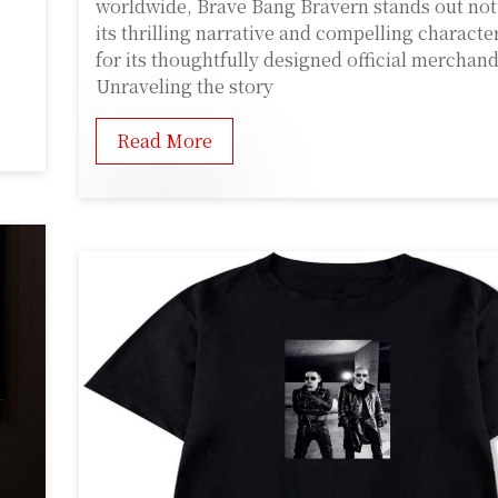
worldwide, Brave Bang Bravern stands out not 
its thrilling narrative and compelling characte
for its thoughtfully designed official merchand
Unraveling the story
Read More