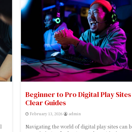
Beginner to Pro Digital Play Sites
Clear Guides
February 13, 2026
admin
l
Navigating the world of digital play sites can 