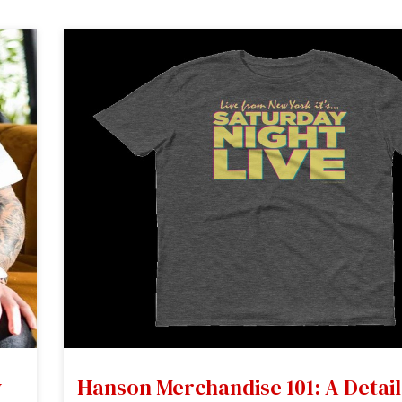
y
Hanson Merchandise 101: A Detai