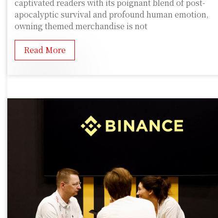
captivated readers with its poignant blend of post-
apocalyptic survival and profound human emotion,
owning themed merchandise is not
Read More