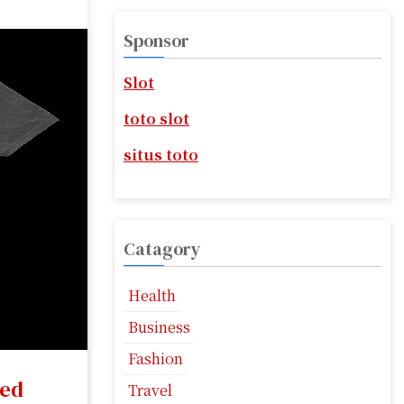
r
c
Sponsor
h
f
Slot
o
r
toto slot
:
situs toto
Catagory
Health
Business
Fashion
led
Travel