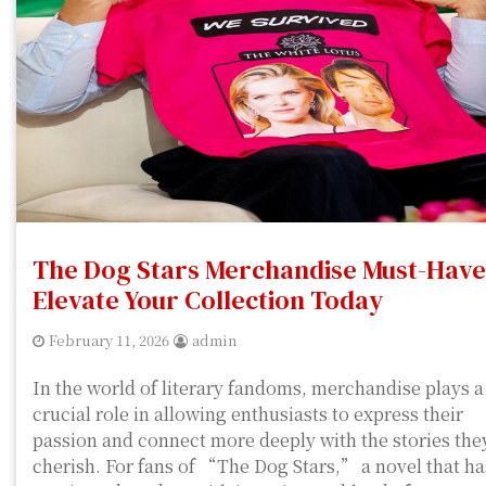
The Dog Stars Merchandise Must-Have
Elevate Your Collection Today
February 11, 2026
admin
In the world of literary fandoms, merchandise plays a
crucial role in allowing enthusiasts to express their
passion and connect more deeply with the stories the
cherish. For fans of “The Dog Stars,” a novel that ha