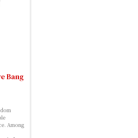
ve Bang
andom
ble
nce. Among