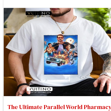
The Ultimate Parallel World Pharmac