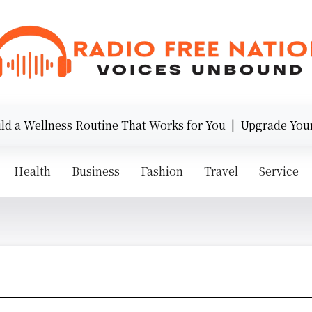
ess Routine That Works for You |
Upgrade Your Style wit
Health
Business
Fashion
Travel
Service