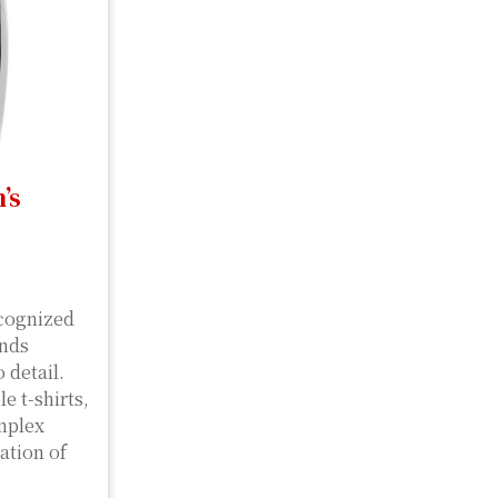
’s
ecognized
ends
 detail.
e t-shirts,
omplex
ation of