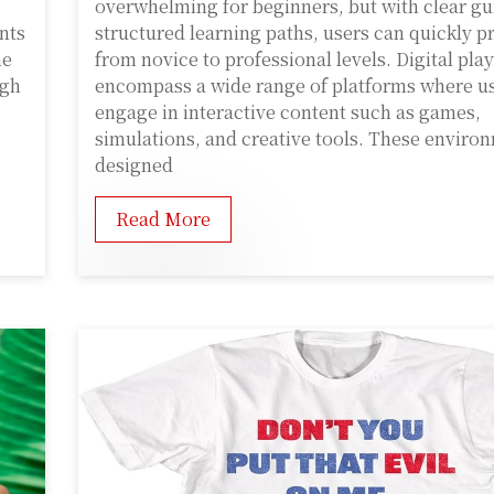
overwhelming for beginners, but with clear gu
ents
structured learning paths, users can quickly p
he
from novice to professional levels. Digital play
ugh
encompass a wide range of platforms where u
engage in interactive content such as games,
simulations, and creative tools. These enviro
designed
Read More