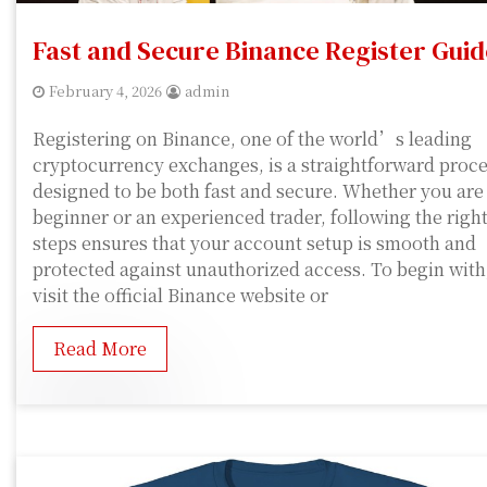
Fast and Secure Binance Register Guid
February 4, 2026
admin
Registering on Binance, one of the world’s leading
cryptocurrency exchanges, is a straightforward proc
designed to be both fast and secure. Whether you are
beginner or an experienced trader, following the righ
steps ensures that your account setup is smooth and
protected against unauthorized access. To begin with
visit the official Binance website or
Read More