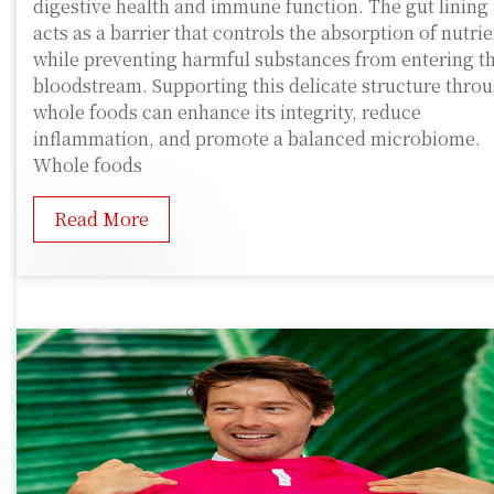
digestive health and immune function. The gut lining
acts as a barrier that controls the absorption of nutri
while preventing harmful substances from entering t
bloodstream. Supporting this delicate structure thro
whole foods can enhance its integrity, reduce
inflammation, and promote a balanced microbiome.
Whole foods
Read More