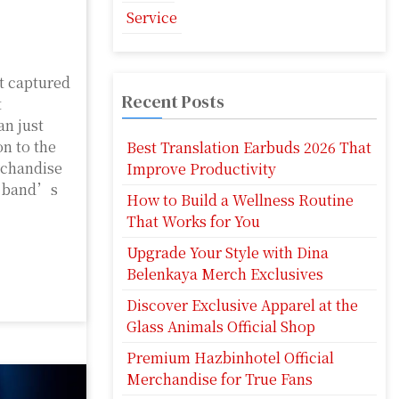
Service
t captured
Recent Posts
t
n just
on to the
Best Translation Earbuds 2026 That
rchandise
Improve Productivity
he band’s
How to Build a Wellness Routine
That Works for You
Upgrade Your Style with Dina
Belenkaya Merch Exclusives
Discover Exclusive Apparel at the
Glass Animals Official Shop
Premium Hazbinhotel Official
Merchandise for True Fans