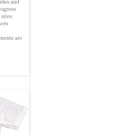
ides and
rogress
 sites
sers
nments are