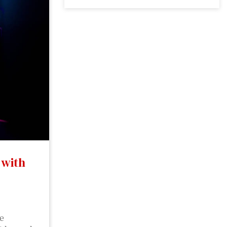
 with
be