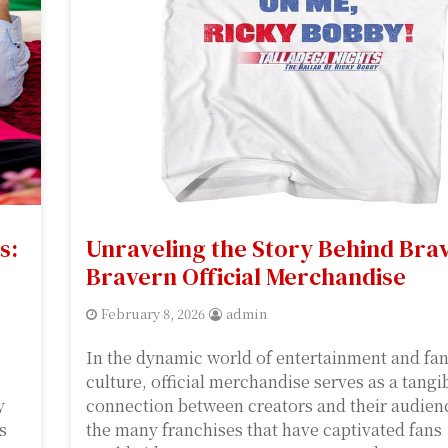
s:
Unraveling the Story Behind Bra
Bravern Official Merchandise
February 8, 2026
admin
In the dynamic world of entertainment and f
culture, official merchandise serves as a tangi
y
connection between creators and their audie
s
the many franchises that have captivated fans