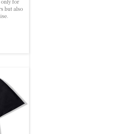
only for
rs but also
ise.